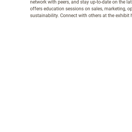
network with peers, and stay up-to-date on the la
offers education sessions on sales, marketing, o
sustainability. Connect with others at the exhibit