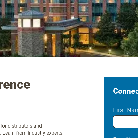
rence
Connect
First Na
for distributors and
 Learn from industry experts,