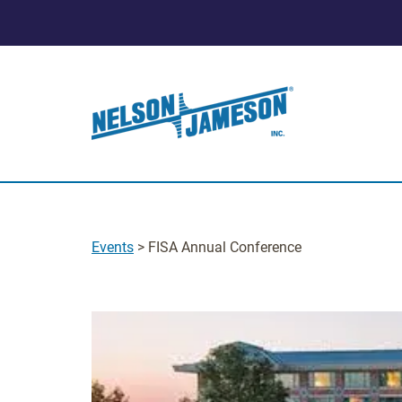
Events
> FISA Annual Conference