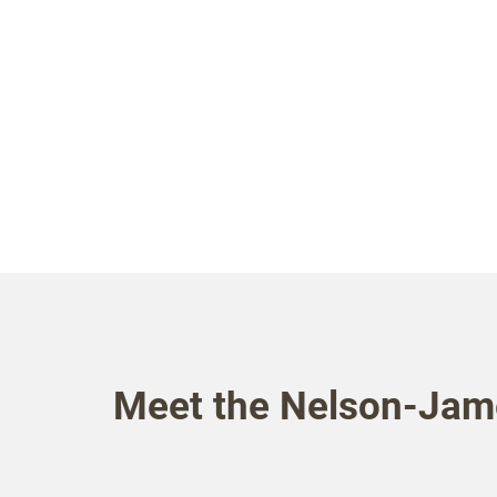
Meet the Nelson-Jam