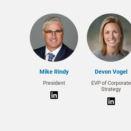
Mike Rindy
Devon Vogel
President
EVP of Corporate
Strategy