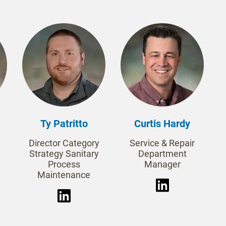
Ty Patritto
Curtis Hardy
Director Category
Service & Repair
Strategy Sanitary
Department
Process
Manager
Maintenance