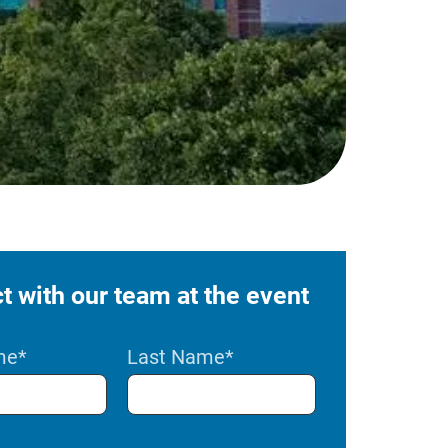
 with our team at the event
me
*
Last Name
*