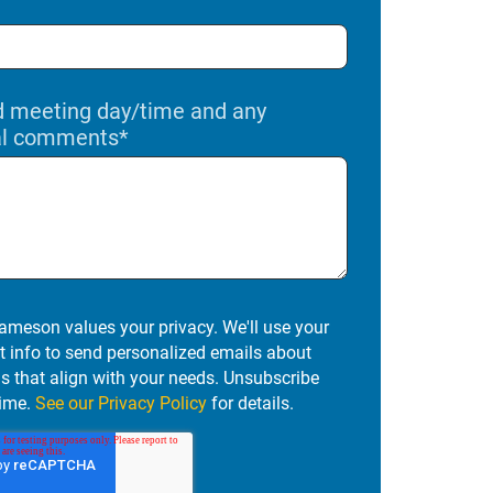
d meeting day/time and any
al comments
*
ameson values your privacy. We'll use your
t info to send personalized emails about
ns that align with your needs. Unsubscribe
ime.
See our Privacy Policy
for details.