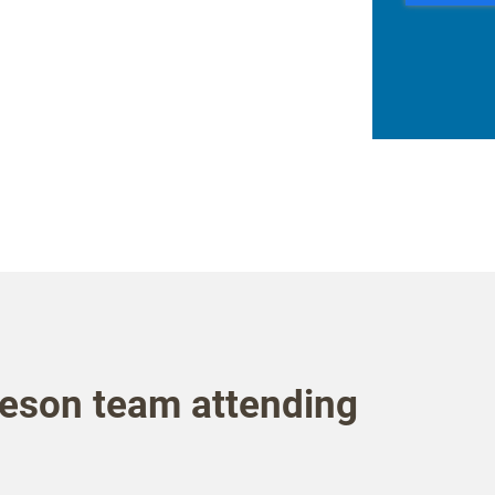
eson team attending