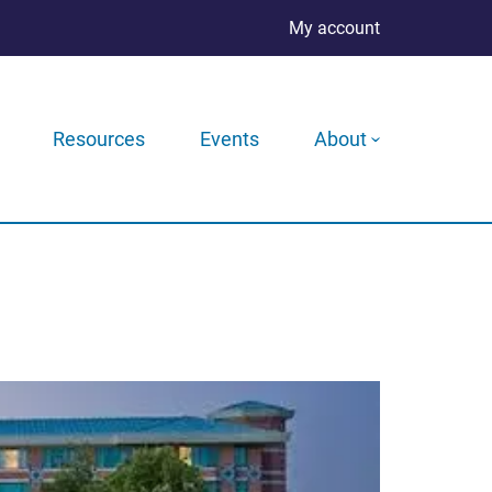
My account
Resources
Events
About