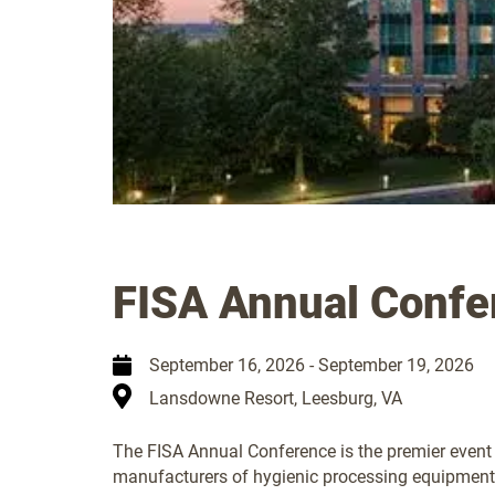
FISA Annual Confe
September 16, 2026
-
September 19, 2026
Lansdowne Resort, Leesburg, VA
The FISA Annual Conference is the premier event 
manufacturers of hygienic processing equipment.