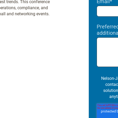
Email
*
test trends. This conference
perations, compliance, and
 hall and networking events.
Preferre
addition
Nelson-J
contac
solutio
anyt