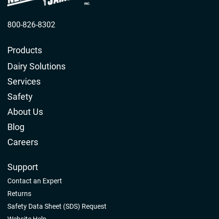
800-826-8302
Products
Dairy Solutions
Services
Safety
About Us
Blog
Careers
Support
Contact an Expert
Returns
Safety Data Sheet (SDS) Request
Website Help