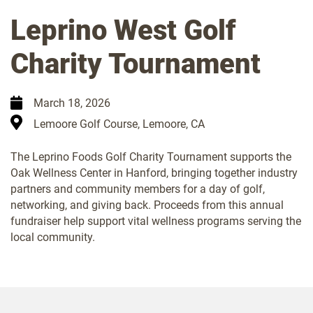
Leprino West Golf
Charity Tournament
March 18, 2026
Lemoore Golf Course, Lemoore, CA
The Leprino Foods Golf Charity Tournament supports the
Oak Wellness Center in Hanford, bringing together industry
partners and community members for a day of golf,
networking, and giving back. Proceeds from this annual
fundraiser help support vital wellness programs serving the
local community.