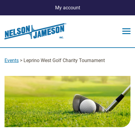
My account
Events
> Leprino West Golf Charity Tournament