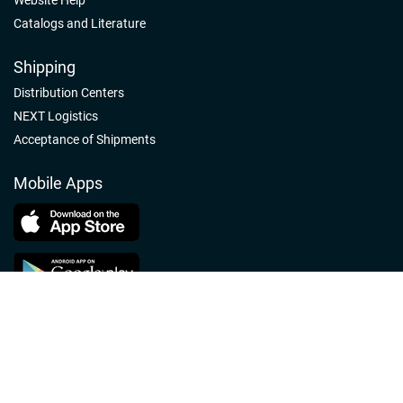
Catalogs and Literature
Shipping
Distribution Centers
NEXT Logistics
Acceptance of Shipments
Mobile Apps
Follow us
Nelson-Jameson Linkedin
Nelson-Jameson Facebook
Nelson-Jameson Youtube