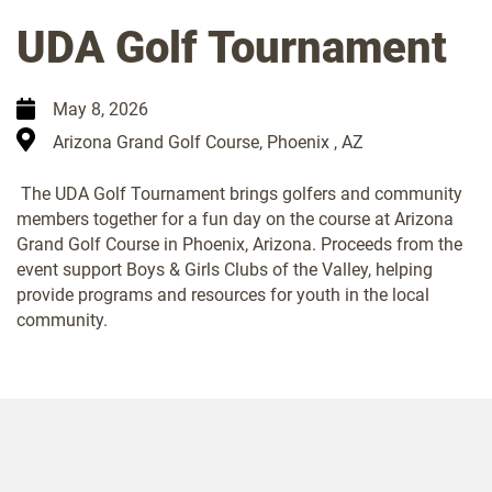
UDA Golf Tournament
May 8, 2026
Arizona Grand Golf Course, Phoenix , AZ
The UDA Golf Tournament brings golfers and community
members together for a fun day on the course at Arizona
Grand Golf Course in Phoenix, Arizona. Proceeds from the
event support Boys & Girls Clubs of the Valley, helping
provide programs and resources for youth in the local
community.