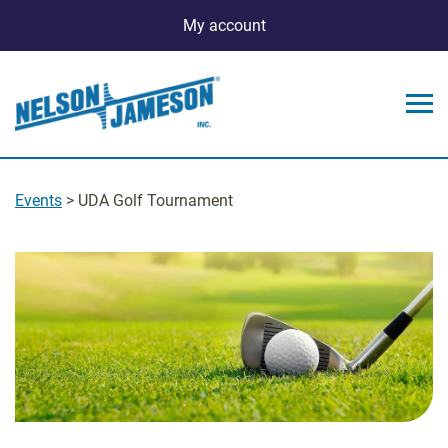
My account
Events
> UDA Golf Tournament