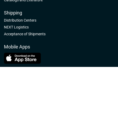
Shipping
Distribution Centers
NEXT Logistics
Acceptance of Shipments
Mobile Apps
Follow us
Nelson-Jameson Linkedin
Nelson-Jameson Facebook
Nelson-Jameson Youtube