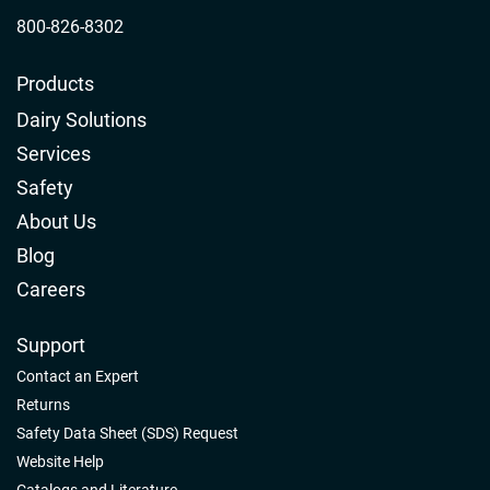
800-826-8302
Products
Dairy Solutions
Services
Safety
About Us
Blog
Careers
Support
Contact an Expert
Returns
Safety Data Sheet (SDS) Request
Website Help
Catalogs and Literature