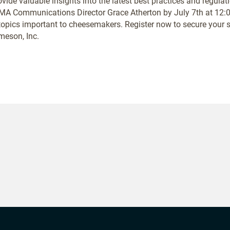
ide valuable insights into the latest best practices and regulat
A Communications Director Grace Atherton by July 7th at 12:00
topics important to cheesemakers. Register now to secure your sp
eson, Inc.