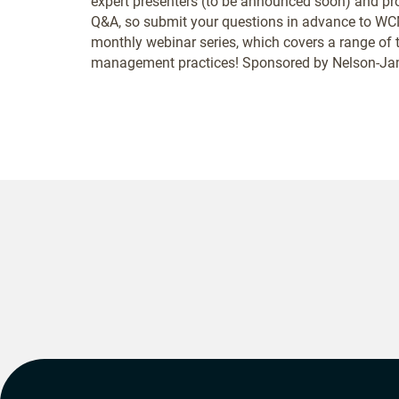
expert presenters (to be announced soon) and prov
Q&A, so submit your questions in advance to WCM
monthly webinar series, which covers a range of 
management practices! Sponsored by Nelson-Jam