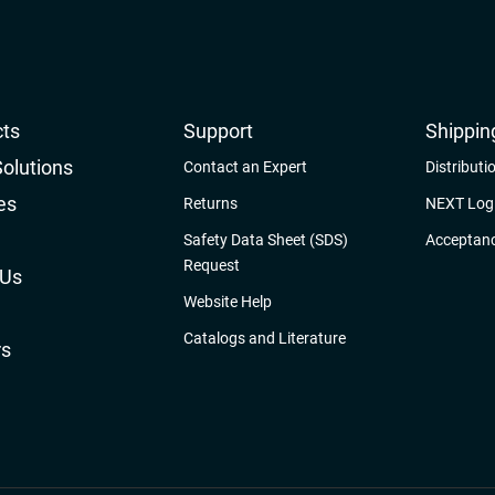
ts
Support
Shippin
Solutions
Contact an Expert
Distributi
es
Returns
NEXT Logi
Safety Data Sheet (SDS)
Acceptanc
Request
 Us
Website Help
Catalogs and Literature
rs