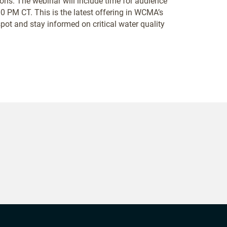
ions. The webinar will include time for audience
 PM CT. This is the latest offering in WCMA’s
ot and stay informed on critical water quality