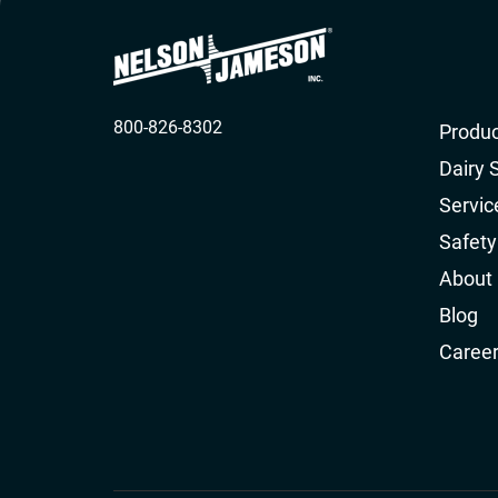
800-826-8302
Produc
Dairy 
Servic
Safety
About
Blog
Caree