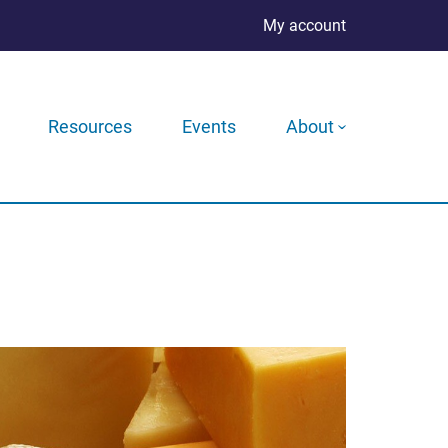
My account
Resources
Events
About