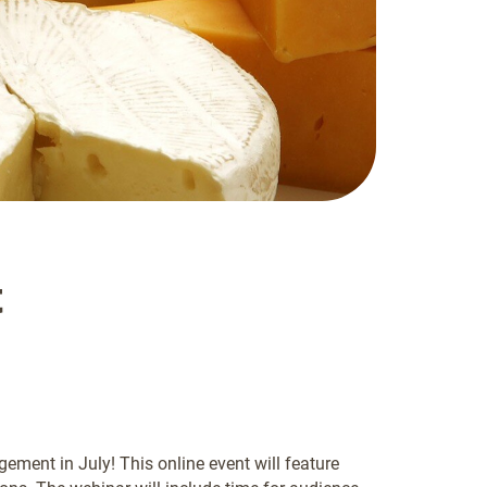
t
ent in July! This online event will feature