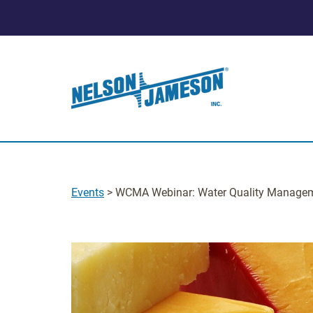
Events
> WCMA Webinar: Water Quality Manage