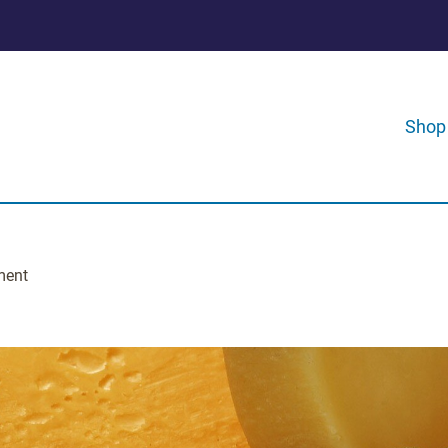
Shop
ment