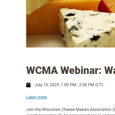
WCMA Webinar: Wa
July 10, 2025
, 1:00 PM - 2:00 PM (CT)
Learn more
Join the Wisconsin Cheese Makers Association (W