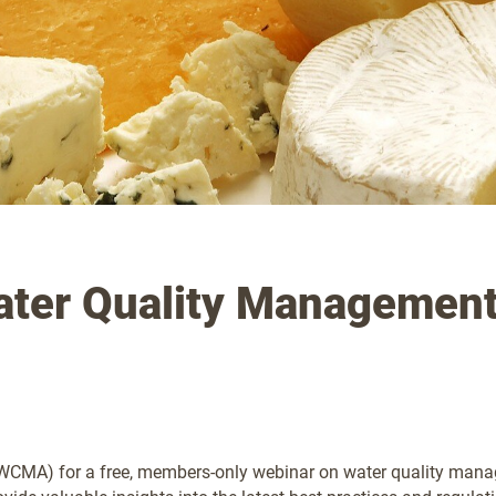
ter Quality Managemen
CMA) for a free, members-only webinar on water quality managem