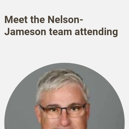
Meet the Nelson-
Jameson team attending