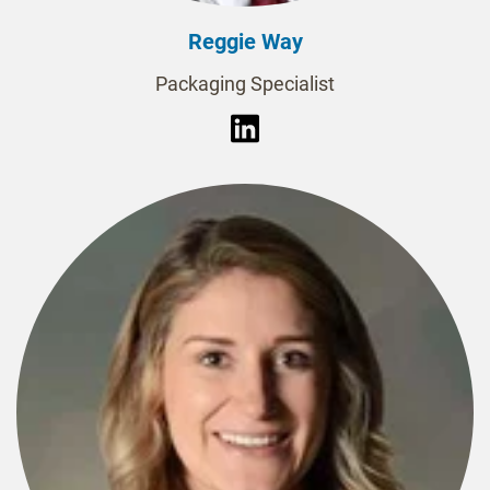
Reggie Way
Packaging Specialist