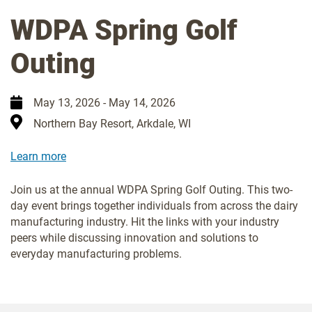
WDPA Spring Golf
Outing
May 13, 2026
-
May 14, 2026
Northern Bay Resort, Arkdale, WI
Learn more
Join us at the annual WDPA Spring Golf Outing. This two-
day event brings together individuals from across the dairy
manufacturing industry. Hit the links with your industry
peers while discussing innovation and solutions to
everyday manufacturing problems.