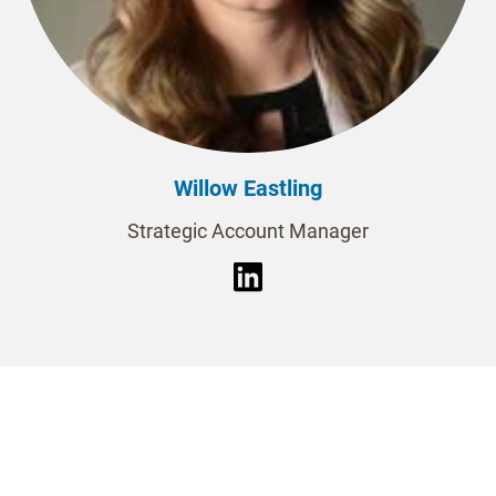
Willow Eastling
Strategic Account Manager