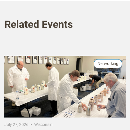
Related Events
Networking
July 27, 2026
Wisconsin