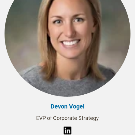
Devon Vogel
EVP of Corporate Strategy