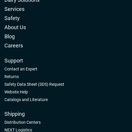
Services
Safety
About Us
Blog
Careers
Support
Contact an Expert
Returns
Safety Data Sheet (SDS) Request
Website Help
Catalogs and Literature
Shipping
Distribution Centers
NEXT Logistics