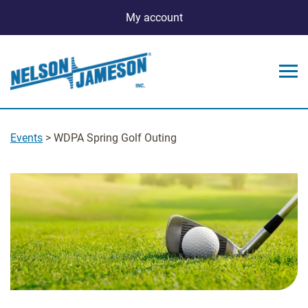
My account
Events
> WDPA Spring Golf Outing