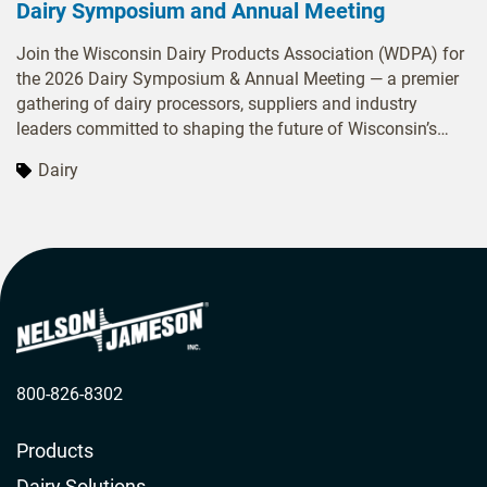
Dairy Symposium and Annual Meeting
Join the Wisconsin Dairy Products Association (WDPA) for
the 2026 Dairy Symposium & Annual Meeting — a premier
gathering of dairy processors, suppliers and industry
leaders committed to shaping the future of Wisconsin’s
dairy sector. Over two days, attendees will engage in
Dairy
dynamic sessions covering food-safety best practices,
workforce leadership strategies and innovation in dairy
genetics. With ample opportunities to network and
exchange ideas, the meeting offers both inspiration and
actionable insights to help your business stay ahead in a
rapidly evolving marketplace.
800-826-8302
Products
Dairy Solutions