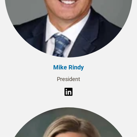
Mike Rindy
President