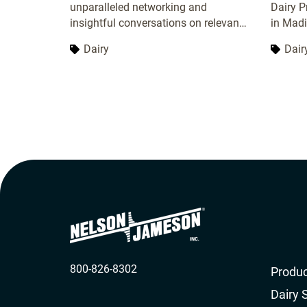
unparalleled networking and
Dairy P
insightful conversations on relevant
in Madi
topics. Connect with leaders, experts,
recogni
Dairy
Dair
and peers to expand your network
network
and exchange ideas. Gain valuable
insights from expert speakers on the
latest industry developments and
challenges. Enhance your
knowledge, strengthen connections,
and stay ahead in your field.
800-826-8302
Produc
Dairy 