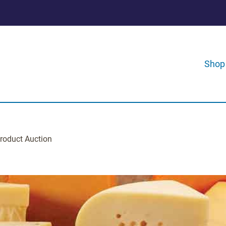
Shop
roduct Auction