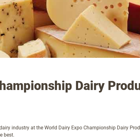
Championship Dairy Produ
airy industry at the World Dairy Expo Championship Dairy Produc
e best.