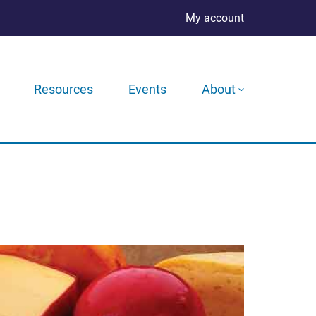
My account
Resources
Events
About