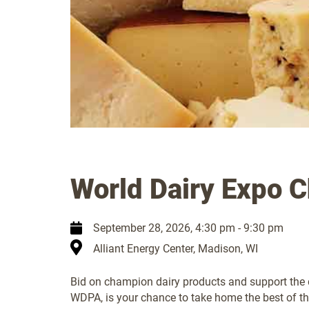
World Dairy Expo 
September 28, 2026
, 4:30 pm - 9:30 pm
Alliant Energy Center, Madison, WI
Bid on champion dairy products and support the d
WDPA, is your chance to take home the best of th