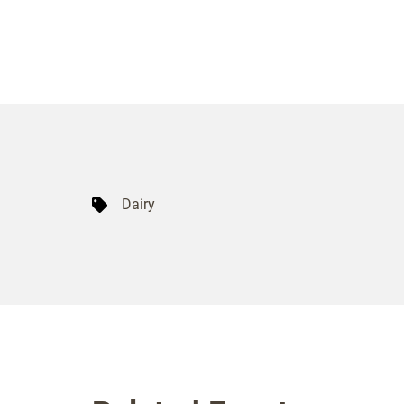
Dairy