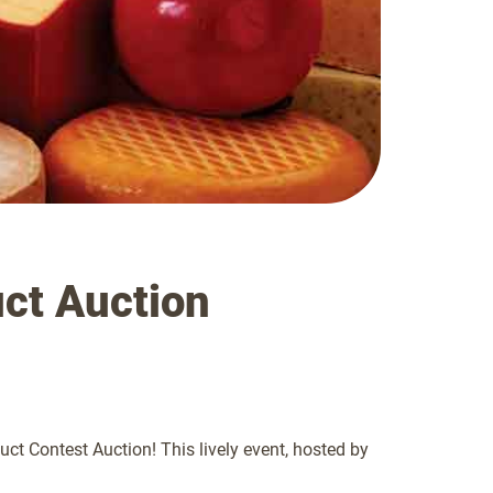
ct Auction
t Contest Auction! This lively event, hosted by