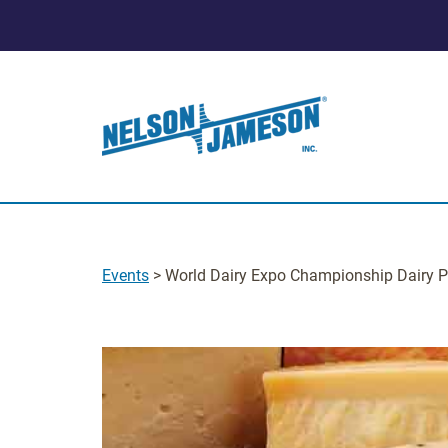
Events
> World Dairy Expo Championship Dairy P