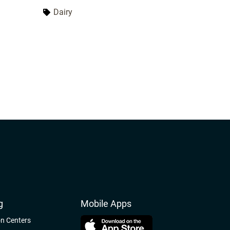
ut the
the world compete and network with
Dairy
 in the
dairy professionals. World Dairy
s a
Expo provides over 50 educational
er dairy
opportunities. Learn about the latest
dairy technologies and innovations.
World Dairy Expo is held in Madison,
Wisconsin, from September 29 to
October 2, 2026.
g
Mobile Apps
on Centers