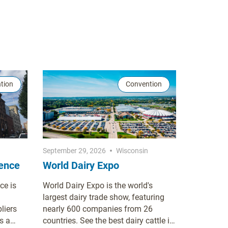
tion
Convention
September 29, 2026
Wisconsin
rence
World Dairy Expo
ce is
World Dairy Expo is the world's
largest dairy trade show, featuring
liers
nearly 600 companies from 26
s a
countries. See the best dairy cattle in