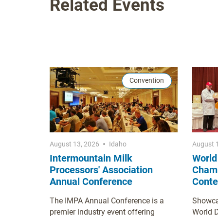
Related Events
Convention
August 13, 2026
Idaho
August 
Intermountain Milk
World
Processors' Association
Champ
Annual Conference
Conte
The IMPA Annual Conference is a
Showcas
premier industry event offering
World 