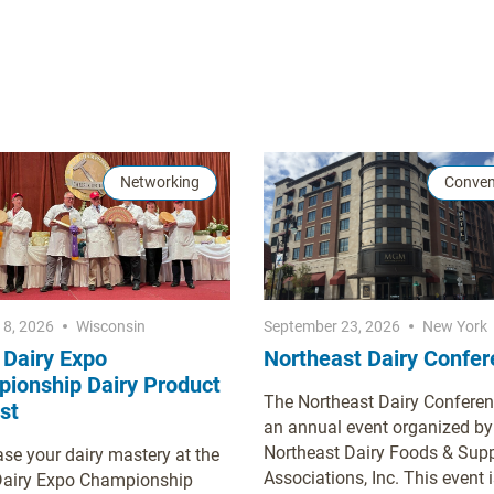
Networking
Conven
18, 2026
Wisconsin
September 23, 2026
New York
 Dairy Expo
Northeast Dairy Confe
ionship Dairy Product
The Northeast Dairy Conferen
st
an annual event organized by
Northeast Dairy Foods & Supp
e your dairy mastery at the
Associations, Inc. This event i
Dairy Expo Championship