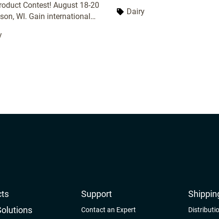
great opportunity to learn abo
roduct Contest! August 18-20
Dairy
latest trends and technologies
son, WI. Gain international
dairy industry. It also provide
tion, expert feedback, and
y
forum for networking with oth
 with top dairy professionals.
professionals.
ts
Support
Shippin
Solutions
Contact an Expert
Distributi